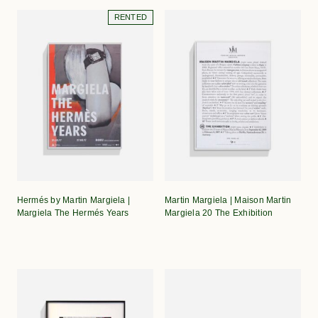
RENTED
Hermés by Martin Margiela |
Martin Margiela | Maison Martin
Margiela The Hermés Years
Margiela 20 The Exhibition