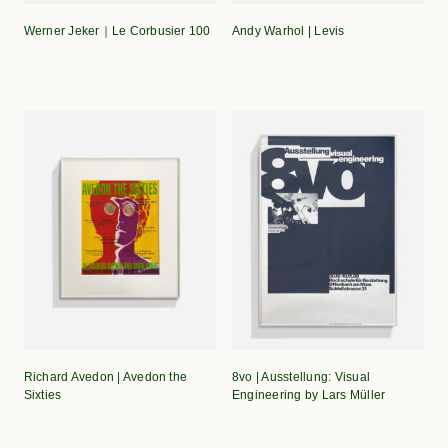
Werner Jeker｜Le Corbusier 100
Andy Warhol | Levis
Richard Avedon | Avedon the
8vo | Ausstellung: Visual
Sixties
Engineering by Lars Müller