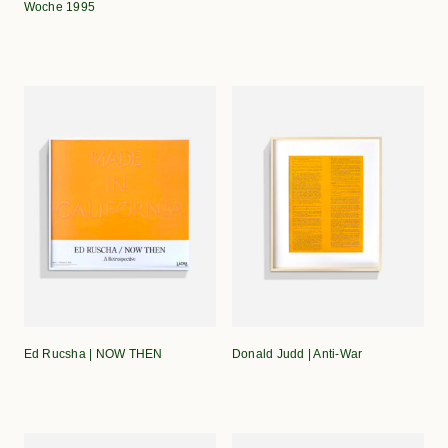
Woche 1995
Ed Rucsha | NOW THEN
Donald Judd | Anti-War