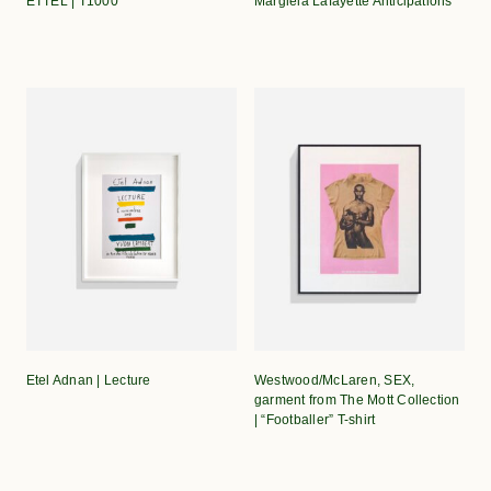
ETTEL | T1000
Margiela Lafayette Anticipations
Etel Adnan | Lecture
Westwood/McLaren, SEX,
garment from The Mott Collection
| “Footballer” T-shirt