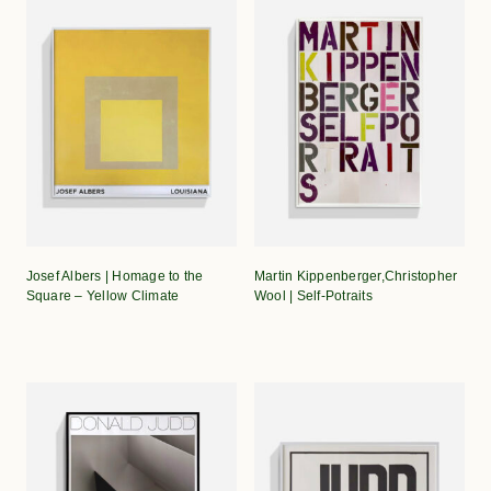
Josef Albers | Homage to the
Martin Kippenberger,Christopher
Square – Yellow Climate
Wool | Self-Potraits