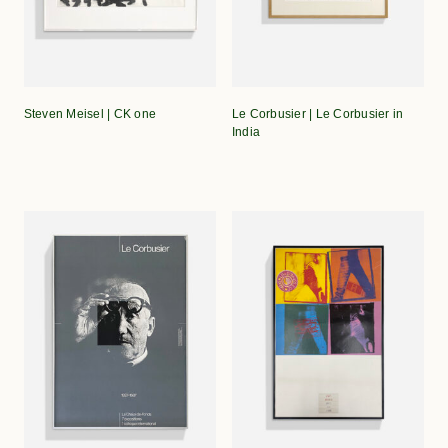
Steven Meisel | CK one
Le Corbusier | Le Corbusier in
India