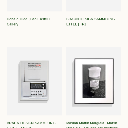
Donald Judd | Leo Castelli
BRAUN DESIGN SAMMLUNG
Gallery
ETTEL | TP1
BRAUN DESIGN SAMMLUNG
Masion Martin Margiela | Martin