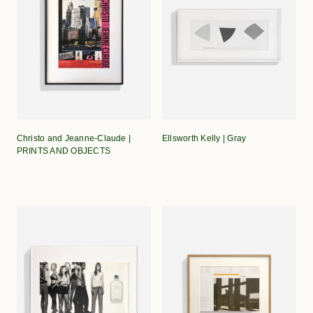
Christo and Jeanne-Claude |
Ellsworth Kelly | Gray
PRINTS AND OBJECTS