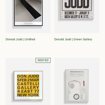
Donald Judd | Untitled
Donald Judd | Green Gallery
RENTED