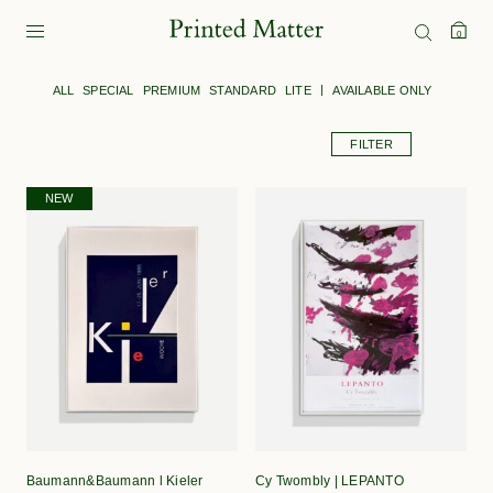
0
ALL
SPECIAL
PREMIUM
STANDARD
LITE
AVAILABLE ONLY
FILTER
NEW
Baumann&Baumann l Kieler
Cy Twombly | LEPANTO